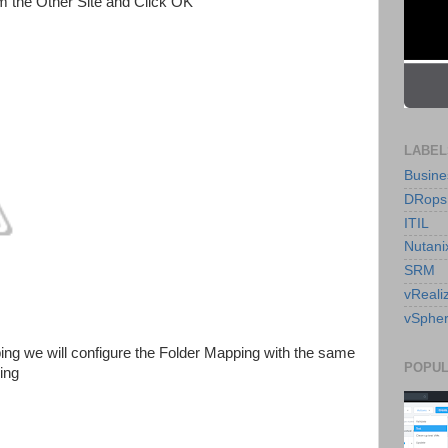
 the Other Site and Click OK
LABEL
Busine
DRops
ITIL
Nutani
SRM
vReali
vSpher
ing we will configure the Folder Mapping with the same
POPUL
ing