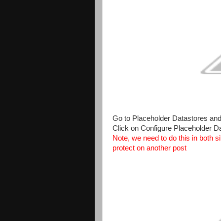
Go to Placeholder Datastores and se
Click on Configure Placeholder D
Note, we need to do this in both si
protect on another post