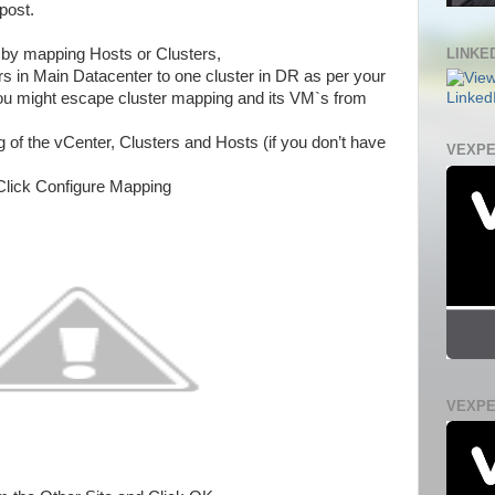
post.
LINKED
 by mapping Hosts or Clusters,
s in Main Datacenter to one cluster in DR as per your
ou might escape cluster mapping and its VM`s from
 of the vCenter, Clusters and Hosts (if you don’t have
VEXPE
Click Configure Mapping
VEXPE