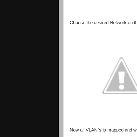
Choose the desired Network on t
Now all VLAN`s is mapped and we