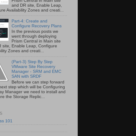
Prism Central in Main site
and DR site, Enable Leap,
re Availability Zones and creati...
Part-4: Create and
Configure Recovery Plans
In the previous posts we
went through deploying
Prism Central in Main site
 site, Enable Leap, Configure
ility Zones and creati...
(Part-3) Step By Step
VMware Site Recovery
Manager - SRM and EMC
SAN with SRDF
Before we can step forward
next step which will be Configuring
ray Manager we need to install and
re the Storage Replic...
S
ss 101