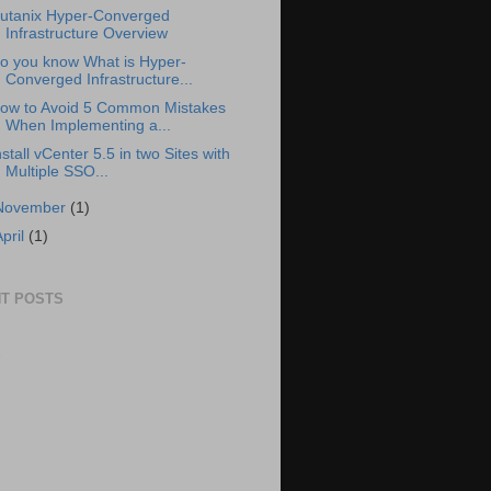
utanix Hyper-Converged
Infrastructure Overview
o you know What is Hyper-
Converged Infrastructure...
ow to Avoid 5 Common Mistakes
When Implementing a...
nstall vCenter 5.5 in two Sites with
Multiple SSO...
November
(1)
April
(1)
T POSTS
S