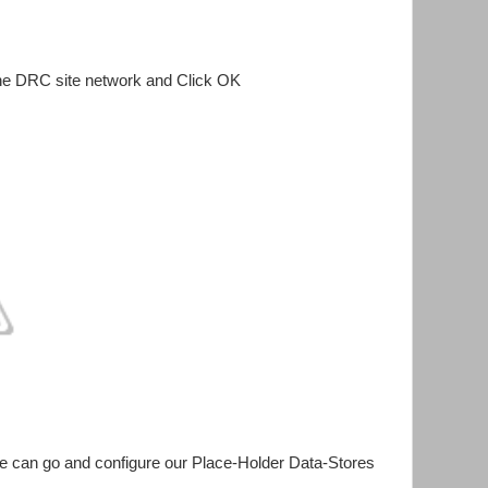
he DRC site network and Click OK
 can go and configure our Place-Holder Data-Stores