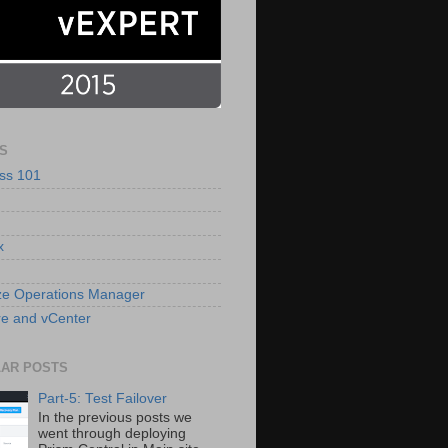
S
ss 101
x
ze Operations Manager
e and vCenter
AR POSTS
Part-5: Test Failover
In the previous posts we
went through deploying