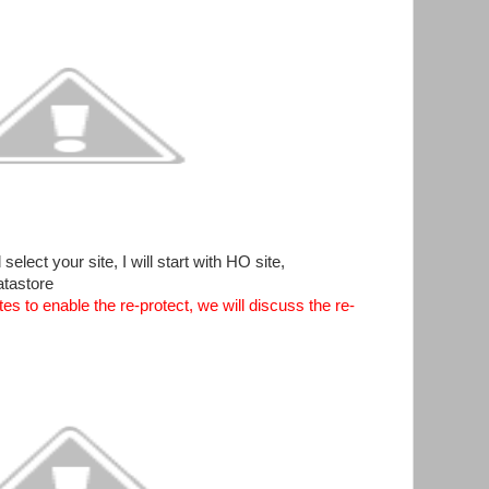
lect your site, I will start with HO site,
atastore
tes to enable the re-protect, we will discuss the re-