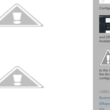
Configu
and DR
Availab
to the 
the Ar
configu
LABEL
Busine
DRops
ITIL