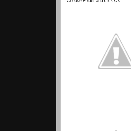
Choose Folder and click OK