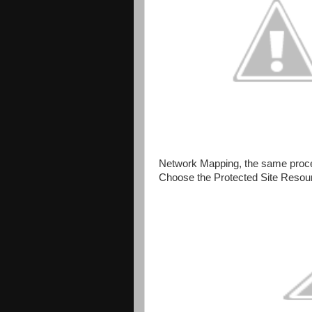
Network Mapping, the same proc
Choose the Protected Site Resour