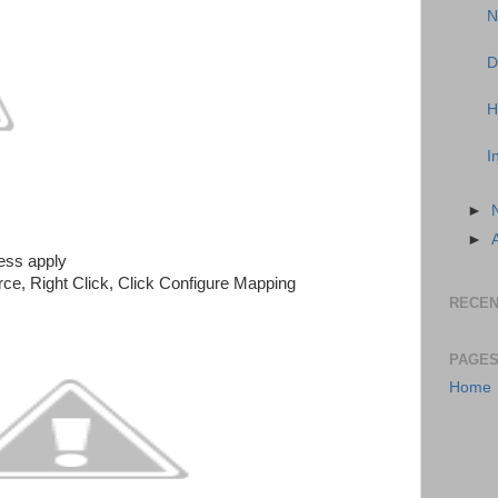
N
D
H
I
►
►
ess apply
ce, Right Click, Click Configure Mapping
RECEN
PAGE
Home