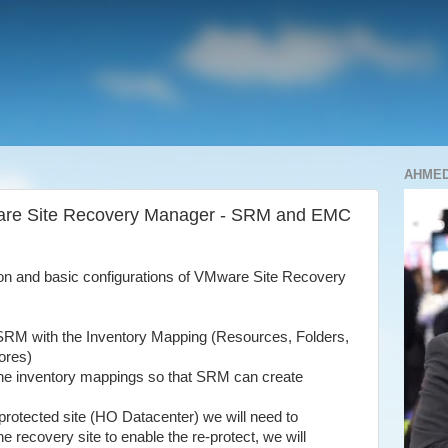
AHME
ware Site Recovery Manager - SRM and EMC
tion and basic configurations of VMware Site Recovery
r SRM with the Inventory Mapping (Resources, Folders,
ores)
 the inventory mappings so that SRM
can create
 protected site (HO Datacenter) we will need to
e recovery site to enable the re-protect, we will