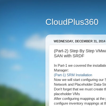
CloudPlus360
WEDNESDAY, DECEMBER 31, 2014
(Part-2) Step By Step VM
SAN with SRDF
In Part-1 we covered the installa
Manager:
(Part-1) SRM Installation
Now we will start configuring ou
Network and Placeholder Data-St
Don’t forget that we must create
placeholder VMs
After configuring mappings at the
configure inventory mappings at th