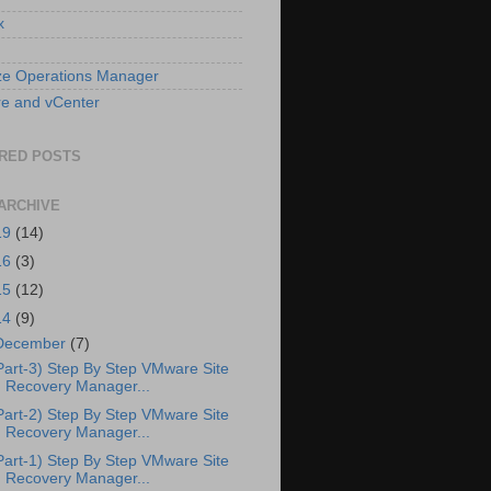
x
ze Operations Manager
e and vCenter
RED POSTS
ARCHIVE
19
(14)
16
(3)
15
(12)
14
(9)
December
(7)
Part-3) Step By Step VMware Site
Recovery Manager...
Part-2) Step By Step VMware Site
Recovery Manager...
Part-1) Step By Step VMware Site
Recovery Manager...