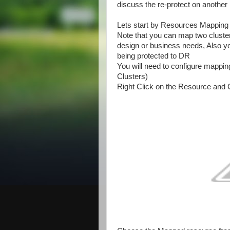
discuss the re-protect on another 
Lets start by Resources Mapping
Note that you can map two cluster
design or business needs, Also y
being protected to DR
You will need to configure mapping
Clusters)
Right Click on the Resource and 