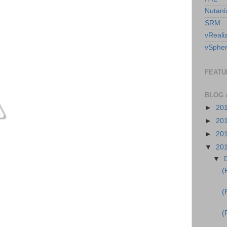
Nutani
SRM
vReali
vSpher
FEATU
BLOG 
►
20
►
20
►
20
▼
20
▼
(
(
(