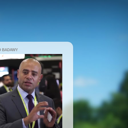
D BADAWY