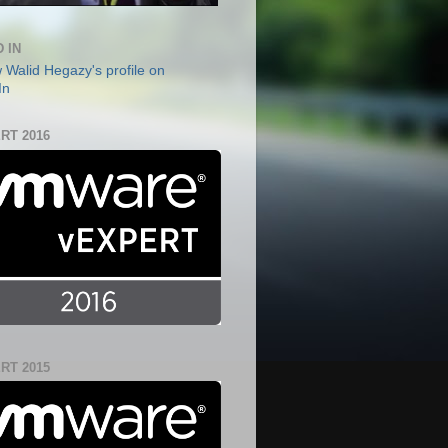
 IN
RT 2016
RT 2015