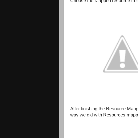
Choose the Mapped resource from
After finishing the Resource Mapp
way we did with Resources mapp