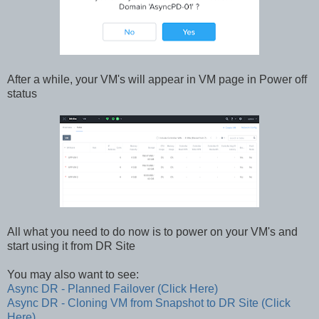
After a while, your VM's will appear in VM page in Power off
status
All what you need to do now is to power on your VM's and
start using it from DR Site
You may also want to see:
Async DR - Planned Failover (Click Here)
Async DR - Cloning VM from Snapshot to DR Site (Click
Here)