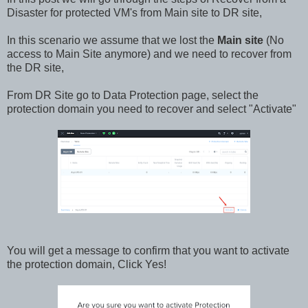
Disaster for protected VM's from Main site to DR site,
In this scenario we assume that we lost the
Main site
(No
access to Main Site anymore) and we need to recover from
the DR site,
From DR Site go to Data Protection page, select the
protection domain you need to recover and select "Activate"
You will get a message to confirm that you want to activate
the protection domain, Click Yes!