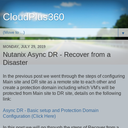
CloudPlus360
▼
MONDAY, JULY 29, 2019
Nutanix Async DR - Recover from a
Disaster
In the previous post we went through the steps of configuring
Main site and DR site as a remote site to each other and
create a protection domain including which VM's will be
protected from Main site to DR site, details on the following
link:
Async DR - Basic setup and Protection Domain
Configuration (Click Here)
In this post we will go through the steps of Recover from a